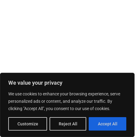
We value your privacy
We use cookies to enhance your browsing experience, serve
personalized ads or content, and analyze our traffic. By
clicking "Accept All", you consent to our use of cookies.
Customize
Reject All
Accept All