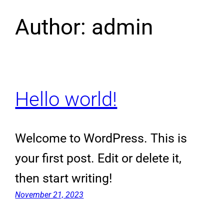
Author:
admin
Hello world!
Welcome to WordPress. This is
your first post. Edit or delete it,
then start writing!
November 21, 2023