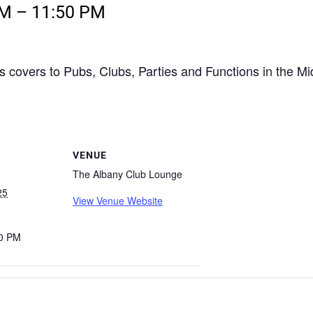
PM
–
11:50 PM
s covers to Pubs, Clubs, Parties and Functions in the M
VENUE
The Albany Club Lounge
25
View Venue Website
50 PM