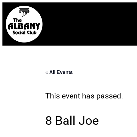
« All Events
This event has passed.
8 Ball Joe