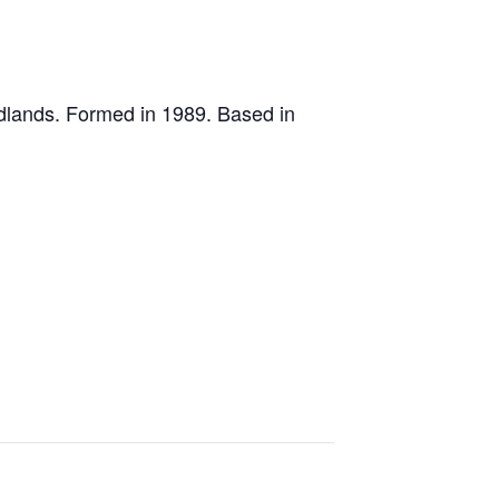
idlands. Formed in 1989. Based in