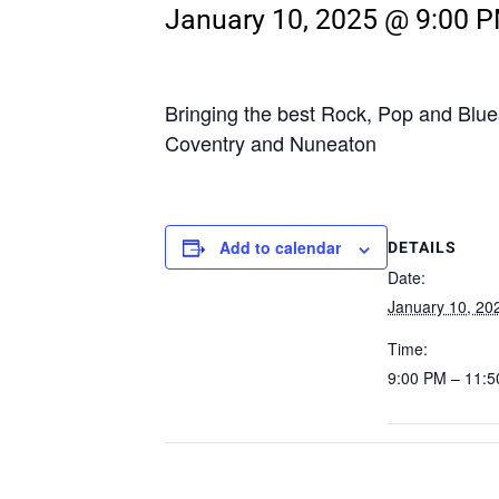
January 10, 2025 @ 9:00 
Bringing the best Rock, Pop and Blue
Coventry and Nuneaton
Add to calendar
DETAILS
Date:
January 10, 20
Time:
9:00 PM – 11: