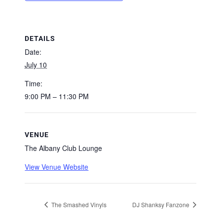
DETAILS
Date:
July 10
Time:
9:00 PM – 11:30 PM
VENUE
The Albany Club Lounge
View Venue Website
The Smashed Vinyls
DJ Shanksy Fanzone