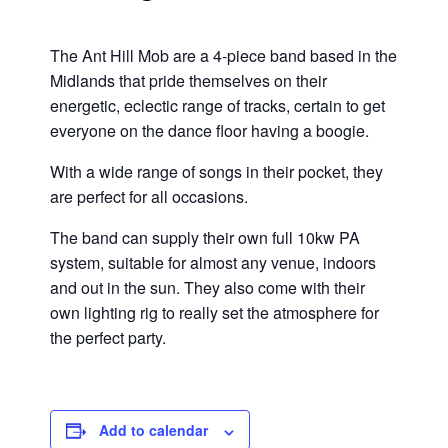
The Ant Hill Mob are a 4-piece band based in the
Midlands that pride themselves on their
energetic, eclectic range of tracks, certain to get
everyone on the dance floor having a boogie.
With a wide range of songs in their pocket, they
are perfect for all occasions.
The band can supply their own full 10kw PA
system, suitable for almost any venue, indoors
and out in the sun. They also come with their
own lighting rig to really set the atmosphere for
the perfect party.
Add to calendar