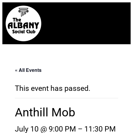
« All Events
This event has passed.
Anthill Mob
July 10 @ 9:00 PM
–
11:30 PM