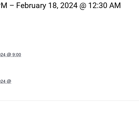
PM
–
February 18, 2024 @ 12:30 AM
024 @ 9:00
2024 @