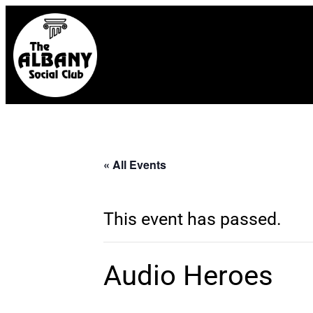
« All Events
This event has passed.
Audio Heroes