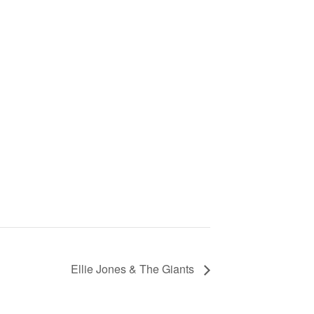
Ellie Jones & The Giants