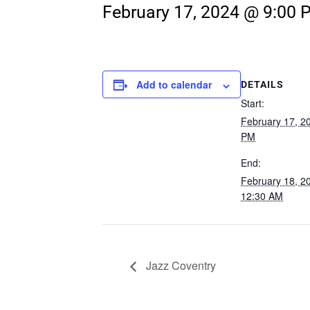
February 17, 2024 @ 9:00 
Add to calendar
DETAILS
Start:
February 17, 2
PM
End:
February 18, 
12:30 AM
Jazz Coventry