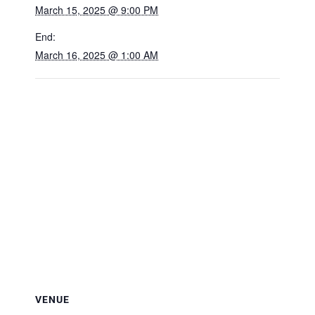
March 15, 2025 @ 9:00 PM
End:
March 16, 2025 @ 1:00 AM
VENUE