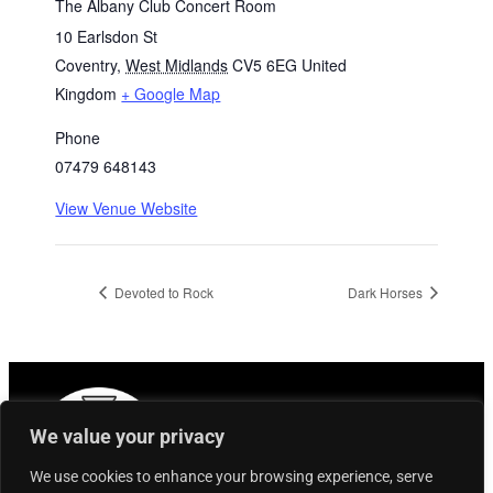
The Albany Club Concert Room
10 Earlsdon St
Coventry
,
West Midlands
CV5 6EG
United
Kingdom
+ Google Map
Phone
07479 648143
View Venue Website
Devoted to Rock
Dark Horses
We value your privacy
We use cookies to enhance your browsing experience, serve