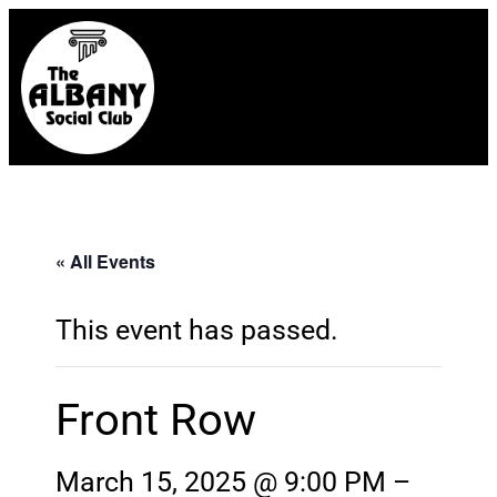
« All Events
This event has passed.
Front Row
March 15, 2025 @ 9:00 PM
–