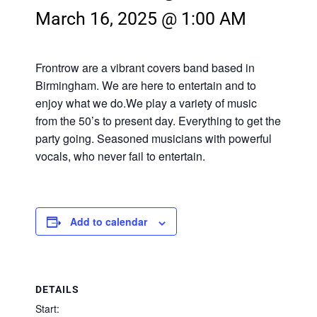
March 16, 2025 @ 1:00 AM
Frontrow are a vibrant covers band based in
Birmingham. We are here to entertain and to
enjoy what we do.We play a variety of music
from the 50’s to present day. Everything to get the
party going. Seasoned musicians with powerful
vocals, who never fail to entertain.
Add to calendar
DETAILS
Start: