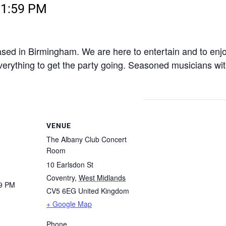
11:59 PM
ased in Birmingham. We are here to entertain and to enj
verything to get the party going. Seasoned musicians wit
VENUE
The Albany Club Concert
Room
10 Earlsdon St
Coventry
,
West Midlands
59 PM
CV5 6EG
United Kingdom
+ Google Map
Phone