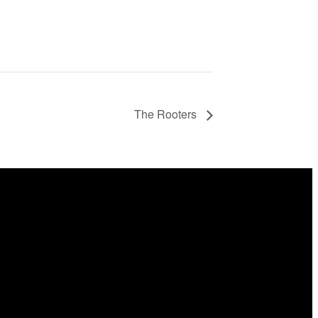
The Rooters