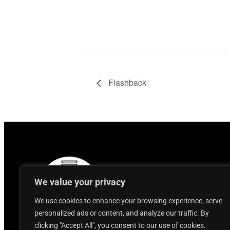
Flashback
We value your privacy
We use cookies to enhance your browsing experience, serve
personalized ads or content, and analyze our traffic. By
clicking "Accept All", you consent to our use of cookies.