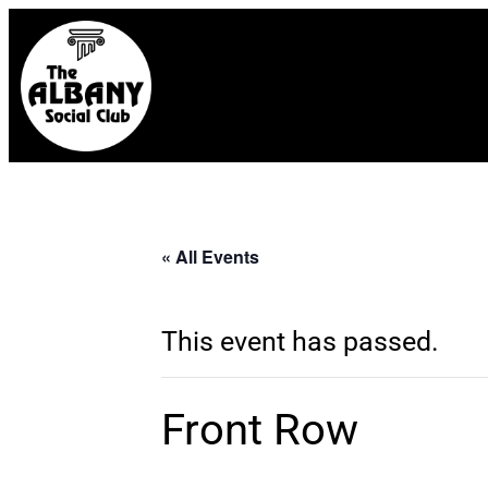
« All Events
This event has passed.
Front Row