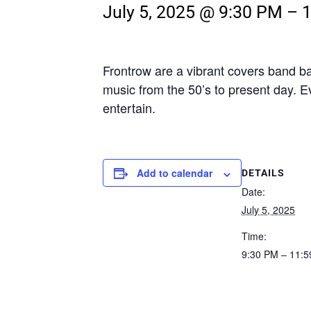
July 5, 2025 @ 9:30 PM
–
Frontrow are a vibrant covers band b
music from the 50’s to present day. E
entertain.
Add to calendar
DETAILS
Date:
July 5, 2025
Time:
9:30 PM – 11: