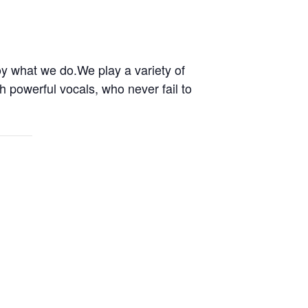
oy what we do.We play a variety of
h powerful vocals, who never fail to