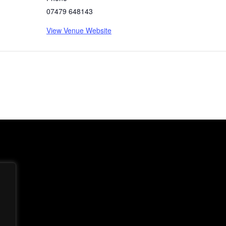
07479 648143
View Venue Website