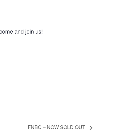
come and join us!
FNBC – NOW SOLD OUT