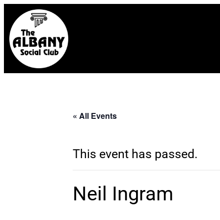
« All Events
This event has passed.
Neil Ingram