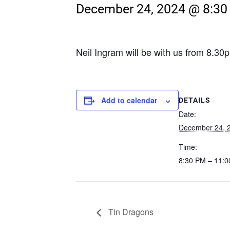
December 24, 2024 @ 8:3
Neil Ingram will be with us from 8.3
Add to calendar
DETAILS
Date:
December 24, 
Time:
8:30 PM – 11:
Tin Dragons