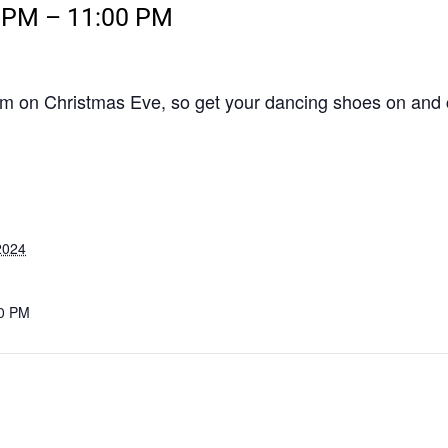
0 PM
–
11:00 PM
0pm on Christmas Eve, so get your dancing shoes on and 
2024
00 PM