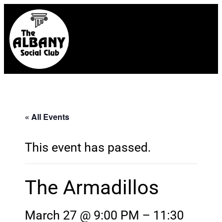
« All Events
This event has passed.
The Armadillos
March 27 @ 9:00 PM
–
11:30