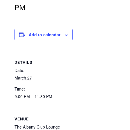
PM
Add to calendar
DETAILS
Date:
March 27
Time:
9:00 PM – 11:30 PM
VENUE
The Albany Club Lounge