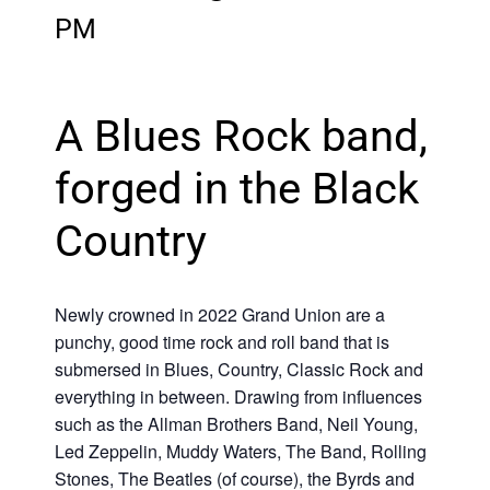
PM
A Blues Rock band,
forged in the Black
Country
Newly crowned in 2022 Grand Union are a
punchy, good time rock and roll band that is
submersed in Blues, Country, Classic Rock and
everything in between. Drawing from influences
such as the Allman Brothers Band, Neil Young,
Led Zeppelin, Muddy Waters, The Band, Rolling
Stones, The Beatles (of course), the Byrds and