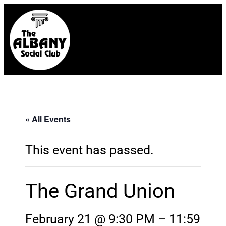
« All Events
This event has passed.
The Grand Union
February 21 @ 9:30 PM
–
11:59