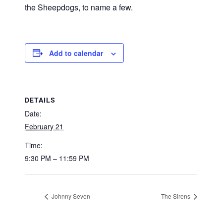
the Sheepdogs, to name a few.
Add to calendar
DETAILS
Date:
February 21
Time:
9:30 PM – 11:59 PM
Johnny Seven
The Sirens