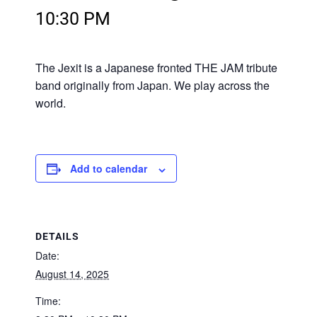
10:30 PM
The Jexit is a Japanese fronted THE JAM tribute
band originally from Japan. We play across the
world.
Add to calendar
DETAILS
Date:
August 14, 2025
Time: