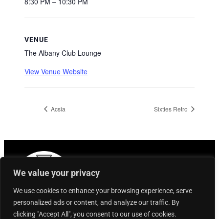
8:30 PM – 10:30 PM
VENUE
The Albany Club Lounge
View Venue Website
Acsia
Sixties Retro
We value your privacy
We use cookies to enhance your browsing experience, serve
personalized ads or content, and analyze our traffic. By
clicking "Accept All", you consent to our use of cookies.