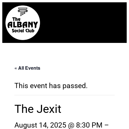
« All Events
This event has passed.
The Jexit
August 14, 2025 @ 8:30 PM
–