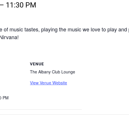
–
11:30 PM
e of music tastes, playing the music we love to play and
 Nirvana!
VENUE
The Albany Club Lounge
View Venue Website
30 PM