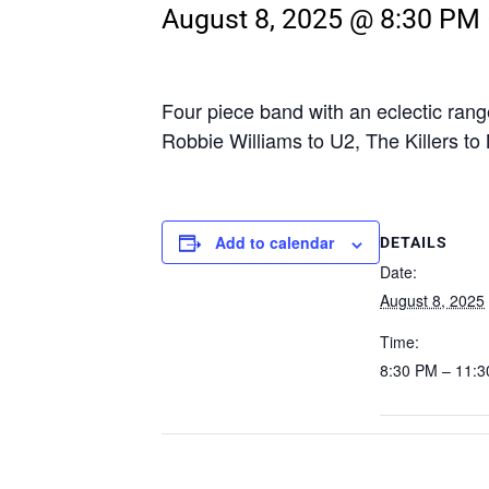
August 8, 2025 @ 8:30 PM
Four piece band with an eclectic rang
Robbie Williams to U2, The Killers to
Add to calendar
DETAILS
Date:
August 8, 2025
Time:
8:30 PM – 11: