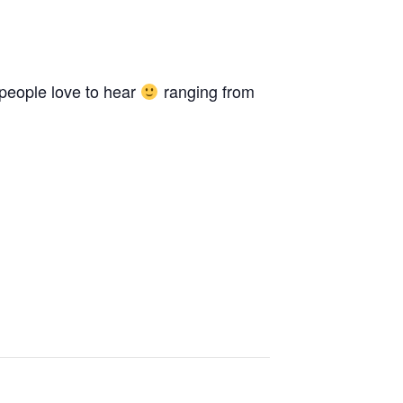
 people love to hear
ranging from