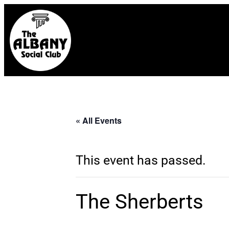
« All Events
This event has passed.
The Sherberts