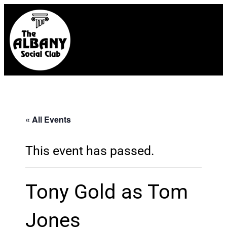
« All Events
This event has passed.
Tony Gold as Tom
Jones