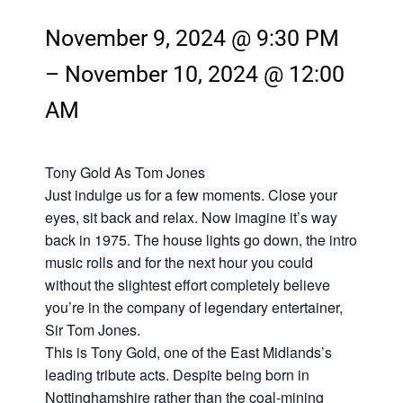
November 9, 2024 @ 9:30 PM
–
November 10, 2024 @ 12:00
AM
Tony Gold As Tom Jones
Just indulge us for a few moments. Close your
eyes, sit back and relax. Now imagine it’s way
back in 1975. The house lights go down, the intro
music rolls and for the next hour you could
without the slightest effort completely believe
you’re in the company of legendary entertainer,
Sir Tom Jones.
This is Tony Gold, one of the East Midlands’s
leading tribute acts. Despite being born in
Nottinghamshire rather than the coal-mining