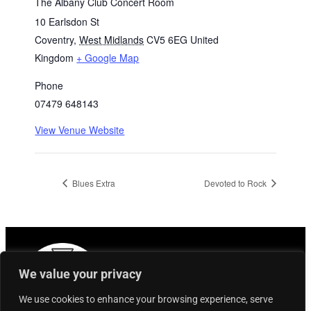
The Albany Club Concert Room
10 Earlsdon St
Coventry
,
West Midlands
CV5 6EG
United
Kingdom
+ Google Map
Phone
07479 648143
View Venue Website
Blues Extra
Devoted to Rock
We value your privacy
We use cookies to enhance your browsing experience, serve