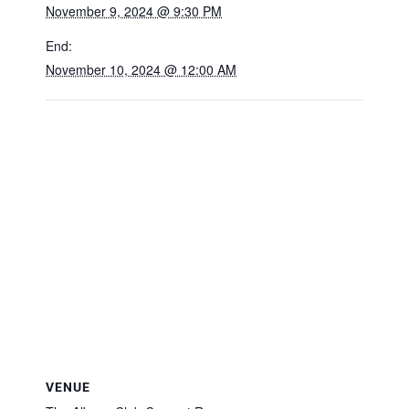
November 9, 2024 @ 9:30 PM
End:
November 10, 2024 @ 12:00 AM
VENUE