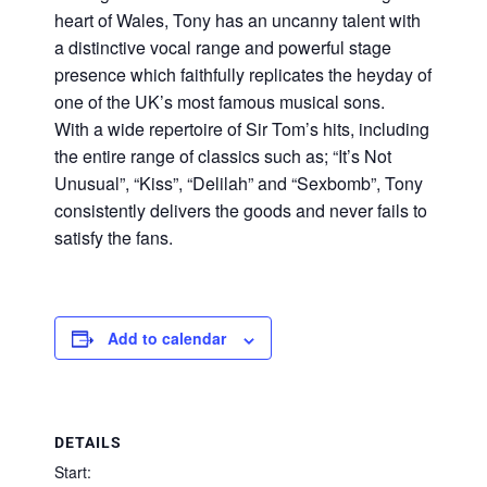
heart of Wales, Tony has an uncanny talent with
a distinctive vocal range and powerful stage
presence which faithfully replicates the heyday of
one of the UK’s most famous musical sons.
With a wide repertoire of Sir Tom’s hits, including
the entire range of classics such as; “It’s Not
Unusual”, “Kiss”, “Delilah” and “Sexbomb”, Tony
consistently delivers the goods and never fails to
satisfy the fans.
Add to calendar
DETAILS
Start: