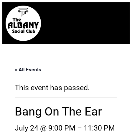
« All Events
This event has passed.
Bang On The Ear
July 24 @ 9:00 PM
–
11:30 PM