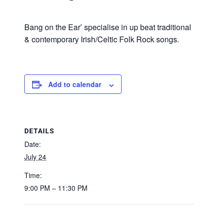
Bang on the Ear’ specialise in up beat traditional
& contemporary Irish/Celtic Folk Rock songs.
Add to calendar
DETAILS
Date:
July 24
Time:
9:00 PM – 11:30 PM