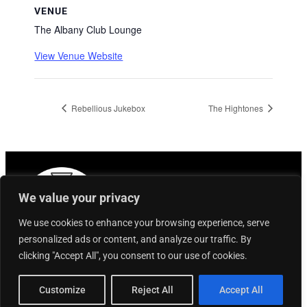
VENUE
The Albany Club Lounge
View Venue Website
Rebellious Jukebox
The Hightones
We value your privacy
We use cookies to enhance your browsing experience, serve
personalized ads or content, and analyze our traffic. By
clicking "Accept All", you consent to our use of cookies.
Customize
Reject All
Accept All