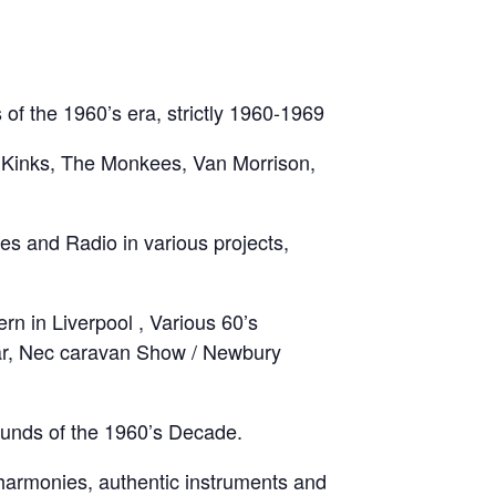
of the 1960’s era, strictly 1960-1969
e Kinks, The Monkees, Van Morrison,
s and Radio in various projects,
rn in Liverpool , Various 60’s
year, Nec caravan Show / Newbury
ounds of the 1960’s Decade.
 harmonies, authentic instruments and