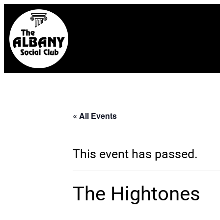
« All Events
This event has passed.
The Hightones