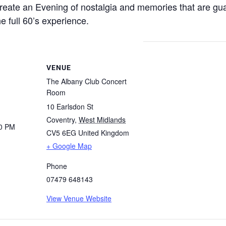
create an Evening of nostalgia and memories that are gu
e full 60’s experience.
VENUE
The Albany Club Concert
Room
10 Earlsdon St
Coventry
,
West Midlands
30 PM
CV5 6EG
United Kingdom
+ Google Map
Phone
07479 648143
View Venue Website