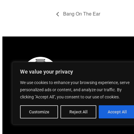
Bang On The Ear
We value your privacy
We use cookies to enhance your browsing experience, serve
personalized ads or content, and analyze our traffic. By
clicking "Accept All", you consent to our use of cookies.
Customize
Reject All
Accept All