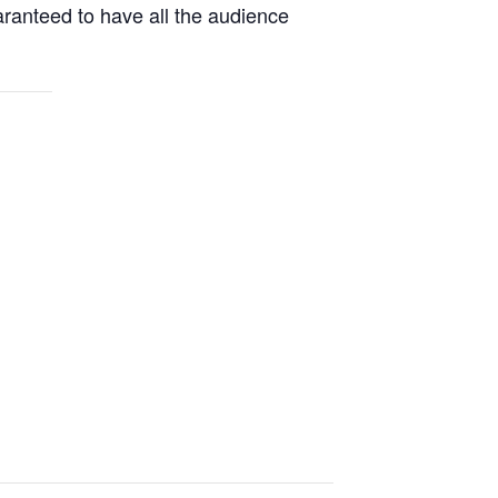
aranteed to have all the audience