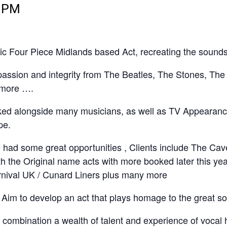
0 PM
c Four Piece Midlands based Act, recreating the sounds 
 passion and integrity from The Beatles, The Stones, Th
 more ….
ked alongside many musicians, as well as TV Appearance
pe.
 had some great opportunities , Clients include The Cave
with the Original name acts with more booked later this 
rnival UK / Cunard Liners plus many more
Aim to develop an act that plays homage to the great s
s combination a wealth of talent and experience of vocal