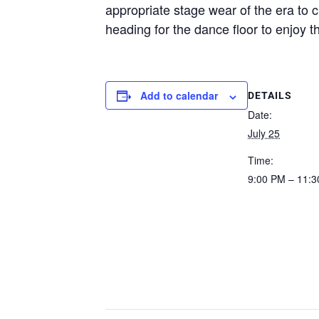
appropriate stage wear of the era to 
heading for the dance floor to enjoy th
Add to calendar
DETAILS
Date:
July 25
Time:
9:00 PM – 11: