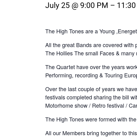
July 25 @ 9:00 PM
–
11:3
The High Tones are a Young ,Energeti
All the great Bands are covered with
The Hollies The small Faces & many
The Quartet have over the years wor
Performing, recording & Touring Euro
Over the last couple of years we have
festivals completed sharing the bill 
Motorhome show / Retro festival / Ca
The High Tones were formed with the 
All our Members bring together to thi