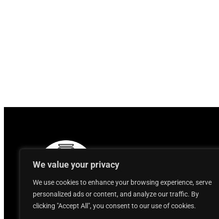
We value your privacy
We use cookies to enhance your browsing experience, serve
personalized ads or content, and analyze our traffic. By
clicking "Accept All", you consent to our use of cookies.