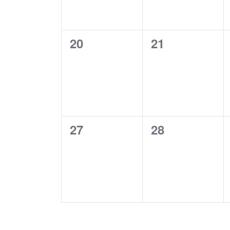
0
0
20
21
events,
events,
0
0
27
28
events,
events,