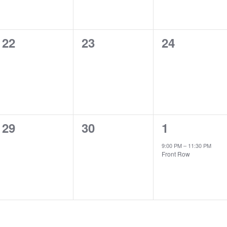
0
0
0
22
23
24
events,
events,
events,
0
0
1
29
30
1
events,
events,
event,
9:00 PM
–
11:30 PM
Front Row