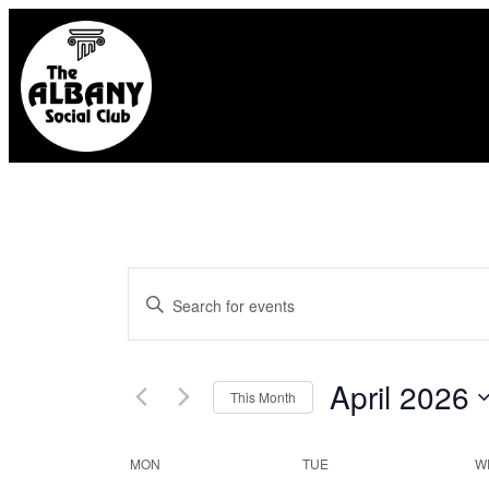
Events
Enter
Search
Keyword.
and
Search
April 2026
This Month
for
Select
Views
Calendar
MON
TUE
W
Events
date.