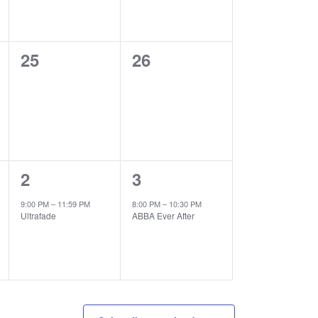
0
0
25
26
events,
events,
1
1
2
3
event,
event,
9:00 PM
–
11:59 PM
8:00 PM
–
10:30 PM
Ultrafade
ABBA Ever After