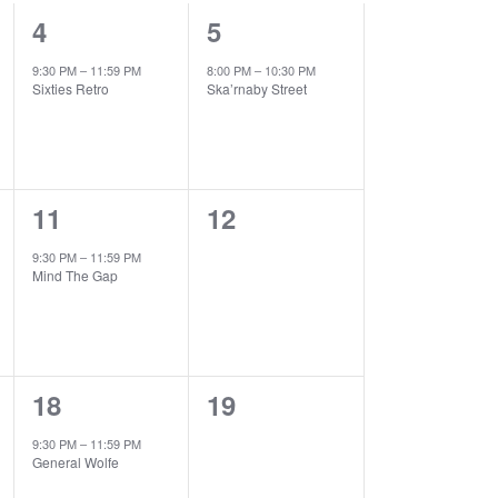
1
1
4
5
event,
event,
9:30 PM
–
11:59 PM
8:00 PM
–
10:30 PM
Sixties Retro
Ska’rnaby Street
1
0
11
12
event,
events,
9:30 PM
–
11:59 PM
Mind The Gap
1
0
18
19
event,
events,
9:30 PM
–
11:59 PM
General Wolfe