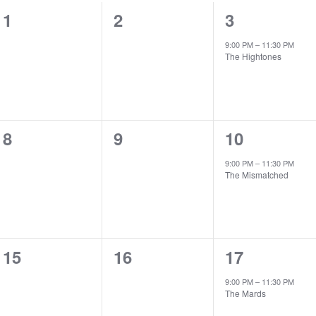
0
0
1
1
2
3
events,
events,
event,
9:00 PM
–
11:30 PM
The Hightones
0
0
1
8
9
10
events,
events,
event,
9:00 PM
–
11:30 PM
The Mismatched
0
0
1
15
16
17
events,
events,
event,
9:00 PM
–
11:30 PM
The Mards