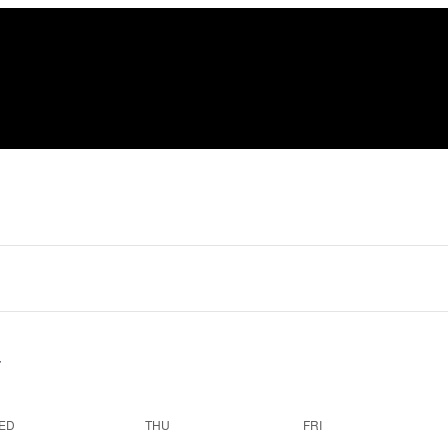
ED
THU
FRI