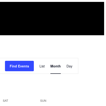
Event
Find Events
List
Month
Day
Views
Navigation
SAT
SUN