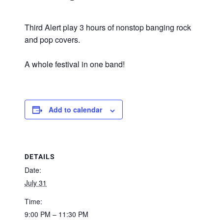
Third Alert play 3 hours of nonstop banging rock
and pop covers.
A whole festival in one band!
Add to calendar
DETAILS
Date:
July 31
Time:
9:00 PM – 11:30 PM