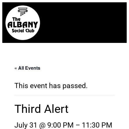
« All Events
This event has passed.
Third Alert
July 31 @ 9:00 PM
–
11:30 PM