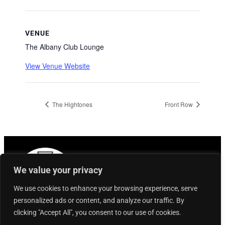
VENUE
The Albany Club Lounge
View Venue Website
The Hightones
Front Row
We value your privacy
We use cookies to enhance your browsing experience, serve
personalized ads or content, and analyze our traffic. By
clicking "Accept All", you consent to our use of cookies.