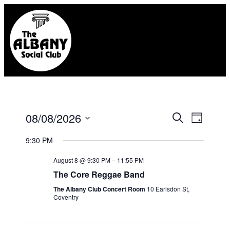
Eve
08/08/2026
Event
Search
Day
Select
Vie
Searc
9:30 PM
date.
Nav
August 8 @ 9:30 PM
–
11:55 PM
and
The Core Reggae Band
Views
The Albany Club Concert Room
10 Earlsdon St,
Coventry
Naviga