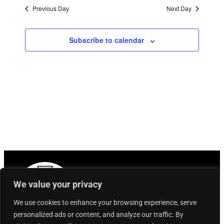
Previous Day
Next Day
Subscribe to calendar
We value your privacy
We use cookies to enhance your browsing experience, serve
personalized ads or content, and analyze our traffic. By