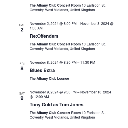
The Albany Club Concert Room
10 Earlsdon St,
Coventry, West Midlands, United Kingdom
November 2, 2024 @ 8:00 PM
–
November 3, 2024 @
SAT
1:00 AM
2
Re:Offenders
The Albany Club Concert Room
10 Earlsdon St,
Coventry, West Midlands, United Kingdom
November 8, 2024 @ 8:30 PM
–
11:30 PM
FRI
8
Blues Extra
The Albany Club Lounge
November 9, 2024 @ 9:30 PM
–
November 10, 2024
SAT
@ 12:00 AM
9
Tony Gold as Tom Jones
The Albany Club Concert Room
10 Earlsdon St,
Coventry, West Midlands, United Kingdom