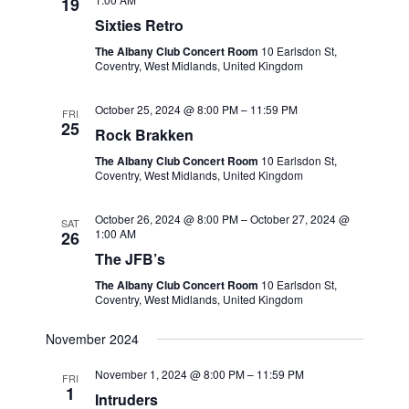
19
Sixties Retro
The Albany Club Concert Room
10 Earlsdon St,
Coventry, West Midlands, United Kingdom
October 25, 2024 @ 8:00 PM
–
11:59 PM
FRI
25
Rock Brakken
The Albany Club Concert Room
10 Earlsdon St,
Coventry, West Midlands, United Kingdom
October 26, 2024 @ 8:00 PM
–
October 27, 2024 @
SAT
1:00 AM
26
The JFB’s
The Albany Club Concert Room
10 Earlsdon St,
Coventry, West Midlands, United Kingdom
November 2024
November 1, 2024 @ 8:00 PM
–
11:59 PM
FRI
1
Intruders