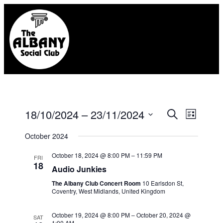
Eve
18/10/2024
 – 
23/11/2024
Event
Search
List
Select
Vie
Searc
October 2024
date.
Nav
October 18, 2024 @ 8:00 PM
–
11:59 PM
FRI
and
18
Audio Junkies
Views
The Albany Club Concert Room
10 Earlsdon St,
Coventry, West Midlands, United Kingdom
Naviga
October 19, 2024 @ 8:00 PM
–
October 20, 2024 @
SAT
1:00 AM