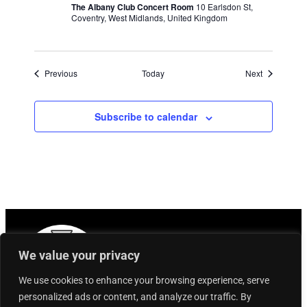
The Albany Club Concert Room
10 Earlsdon St,
Coventry, West Midlands, United Kingdom
Events
Events
Previous
Today
Next
Subscribe to calendar
We value your privacy
We use cookies to enhance your browsing experience, serve
personalized ads or content, and analyze our traffic. By