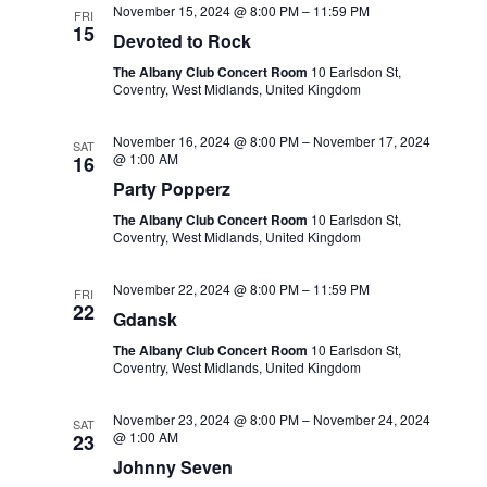
November 15, 2024 @ 8:00 PM
–
11:59 PM
FRI
15
Devoted to Rock
The Albany Club Concert Room
10 Earlsdon St,
Coventry, West Midlands, United Kingdom
November 16, 2024 @ 8:00 PM
–
November 17, 2024
SAT
@ 1:00 AM
16
Party Popperz
The Albany Club Concert Room
10 Earlsdon St,
Coventry, West Midlands, United Kingdom
November 22, 2024 @ 8:00 PM
–
11:59 PM
FRI
22
Gdansk
The Albany Club Concert Room
10 Earlsdon St,
Coventry, West Midlands, United Kingdom
November 23, 2024 @ 8:00 PM
–
November 24, 2024
SAT
@ 1:00 AM
23
Johnny Seven