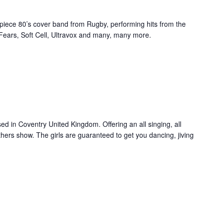
 piece 80’s cover band from Rugby, performing hits from the
 Fears, Soft Cell, Ultravox and many, many more.
d in Coventry United Kingdom. Offering an all singing, all
hers show. The girls are guaranteed to get you dancing, jiving