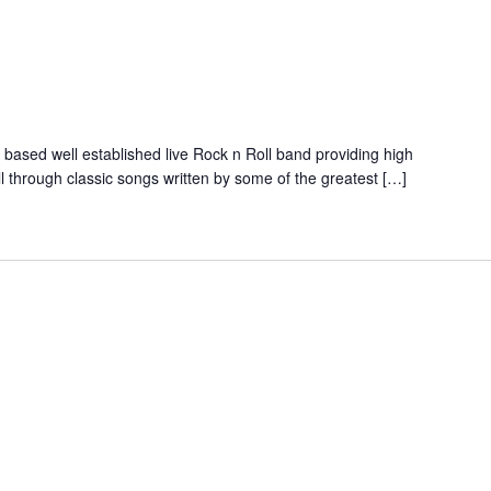
ed well established live Rock n Roll band providing high
ll through classic songs written by some of the greatest […]