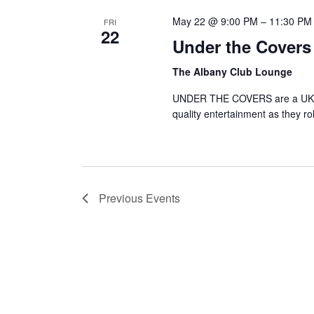
May 22 @ 9:00 PM
–
11:30 PM
FRI
22
Under the Covers
The Albany Club Lounge
UNDER THE COVERS are a UK bas
quality entertainment as they ro
Previous
Events