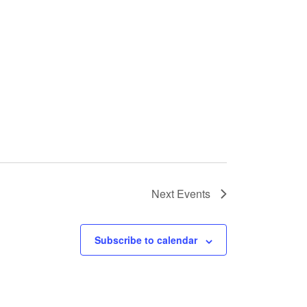
Next
Events
Subscribe to calendar