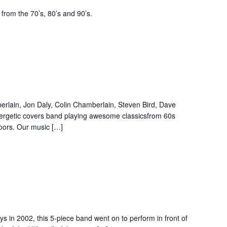
from the 70’s, 80’s and 90’s.
lain, Jon Daly, Colin Chamberlain, Steven Bird, Dave
ergetic covers band playing awesome classicsfrom 60s
loors. Our music […]
s in 2002, this 5-piece band went on to perform in front of