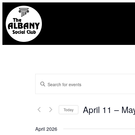
Events
Enter
Search
Keyword.
and
Search
April 11
 – 
Ma
Today
for
Select
Views
April 2026
Events
date.