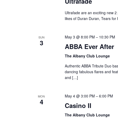
Ultrafade
Ultrafade are an exciting new 2
likes of Duran Duran, Tears for
May 3 @ 8:00 PM
–
10:30 PM
SUN
3
ABBA Ever After
The Albany Club Lounge
Authentic ABBA Tribute Duo base
dancing fabulous flares and feat
and […]
May 4 @ 3:00 PM
–
6:00 PM
MON
4
Casino II
The Albany Club Lounge