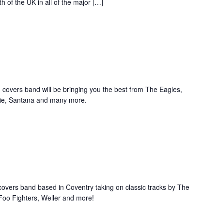
 of the UK in all of the major […]
 covers band will be bringing you the best from The Eagles,
wie, Santana and many more.
overs band based in Coventry taking on classic tracks by The
Foo Fighters, Weller and more!