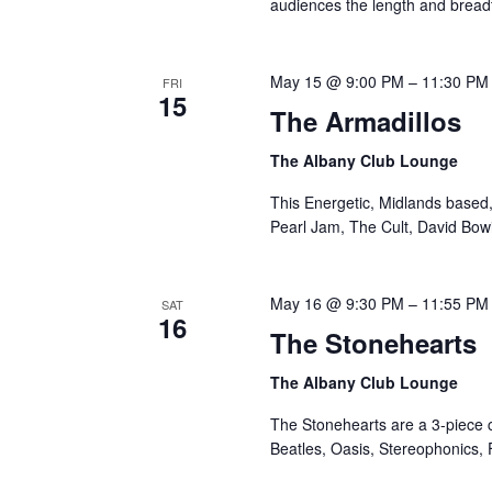
audiences the length and breadth
May 15 @ 9:00 PM
–
11:30 PM
FRI
15
The Armadillos
The Albany Club Lounge
This Energetic, Midlands based,
Pearl Jam, The Cult, David Bo
May 16 @ 9:30 PM
–
11:55 PM
SAT
16
The Stonehearts
The Albany Club Lounge
The Stonehearts are a 3-piece c
Beatles, Oasis, Stereophonics, 