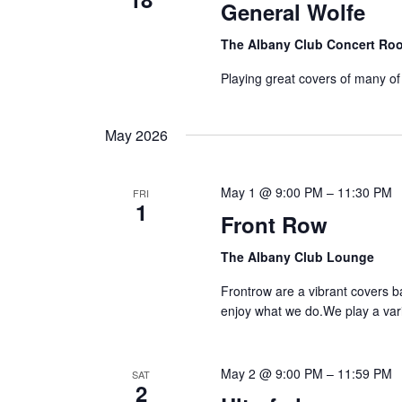
General Wolfe
The Albany Club Concert R
Playing great covers of many of
May 2026
May 1 @ 9:00 PM
–
11:30 PM
FRI
1
Front Row
The Albany Club Lounge
Frontrow are a vibrant covers 
enjoy what we do.We play a vari
May 2 @ 9:00 PM
–
11:59 PM
SAT
2