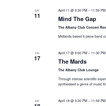
Navigation
by
April 11 @ 9:30 PM
–
11:59 PM
SAT
11
Keyword.
Mind The Gap
The Albany Club Concert R
Midlands based 6 piece band co
April 17 @ 9:00 PM
–
11:30 PM
FRI
17
The Mards
The Albany Club Lounge
Through intense scientific expe
synthesised a genre of music th
April 18 @ 9:30 PM
–
11:59 PM
SAT
18