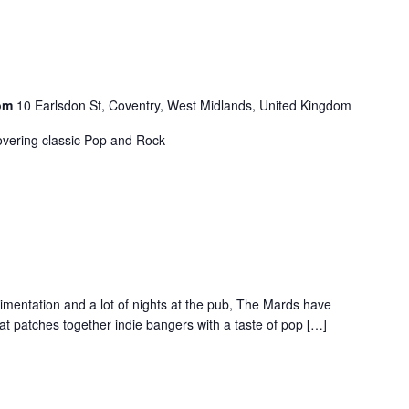
oom
10 Earlsdon St, Coventry, West Midlands, United Kingdom
vering classic Pop and Rock
rimentation and a lot of nights at the pub, The Mards have
at patches together indie bangers with a taste of pop […]