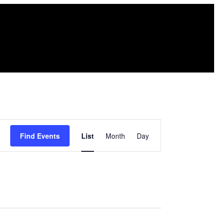
Event
Find Events
List
Month
Day
Views
Navigation