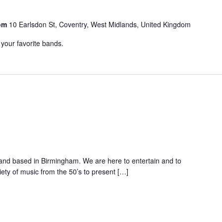
oom
10 Earlsdon St, Coventry, West Midlands, United Kingdom
 your favorite bands.
band based in Birmingham. We are here to entertain and to
ety of music from the 50’s to present […]