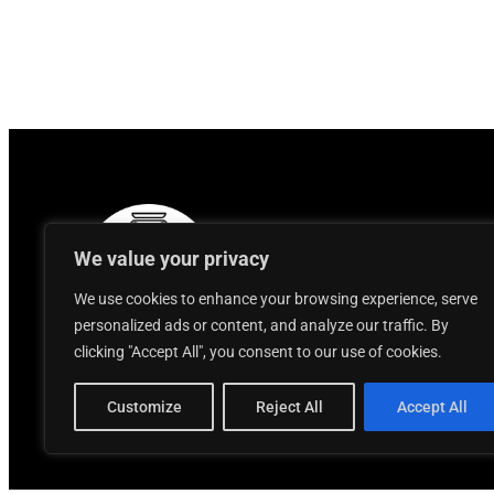
We value your privacy
We use cookies to enhance your browsing experience, serve
personalized ads or content, and analyze our traffic. By
clicking "Accept All", you consent to our use of cookies.
Customize
Reject All
Accept All