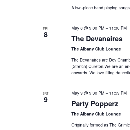
A two-piece band playing songs 
May 8 @ 9:00 PM
–
11:30 PM
FRI
8
The Devanaires
The Albany Club Lounge
The Devanaires are Dev Chamber
(Stretch) Cureton.We are an en
onwards. We love filling dancef
May 9 @ 9:30 PM
–
11:59 PM
SAT
9
Party Popperz
The Albany Club Lounge
Originally formed as The Grimley