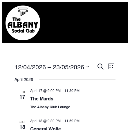
Eve
12/04/2026
 – 
23/05/2026
Event
Search
List
Select
Vie
Searc
April 2026
date.
Nav
April 17 @ 9:00 PM
–
11:30 PM
FRI
and
17
The Mards
Views
The Albany Club Lounge
Naviga
April 18 @ 9:30 PM
–
11:59 PM
SAT
18
General Wolfe