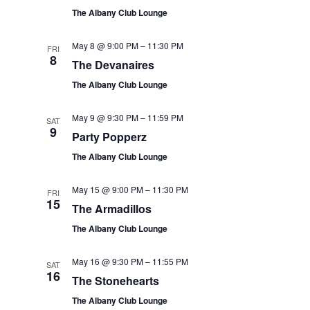
The Albany Club Lounge
May 8 @ 9:00 PM
–
11:30 PM
FRI
8
The Devanaires
The Albany Club Lounge
May 9 @ 9:30 PM
–
11:59 PM
SAT
9
Party Popperz
The Albany Club Lounge
May 15 @ 9:00 PM
–
11:30 PM
FRI
15
The Armadillos
The Albany Club Lounge
May 16 @ 9:30 PM
–
11:55 PM
SAT
16
The Stonehearts
The Albany Club Lounge