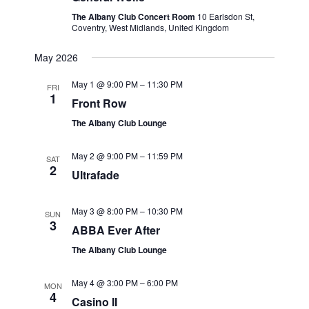
The Albany Club Concert Room
10 Earlsdon St,
Coventry, West Midlands, United Kingdom
May 2026
May 1 @ 9:00 PM
–
11:30 PM
FRI
1
Front Row
The Albany Club Lounge
May 2 @ 9:00 PM
–
11:59 PM
SAT
2
Ultrafade
May 3 @ 8:00 PM
–
10:30 PM
SUN
3
ABBA Ever After
The Albany Club Lounge
May 4 @ 3:00 PM
–
6:00 PM
MON
4
Casino II