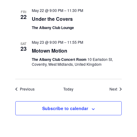
May 22 @ 9:00 PM
–
11:30 PM
FRI
22
Under the Covers
The Albany Club Lounge
May 23 @ 9:00 PM
–
11:55 PM
SAT
23
Motown Motion
The Albany Club Concert Room
10 Earlsdon St,
Coventry, West Midlands, United Kingdom
Events
Events
Previous
Today
Next
Subscribe to calendar